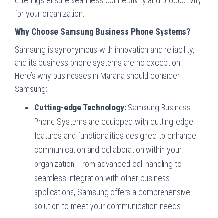
offerings ensure seamless connectivity and productivity
for your organization.
Why Choose Samsung Business Phone Systems?
Samsung is synonymous with innovation and reliability,
and its business phone systems are no exception.
Here’s why businesses in Marana should consider
Samsung:
Cutting-edge Technology:
Samsung Business
Phone Systems are equipped with cutting-edge
features and functionalities designed to enhance
communication and collaboration within your
organization. From advanced call handling to
seamless integration with other business
applications, Samsung offers a comprehensive
solution to meet your communication needs.