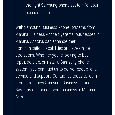
the right Samsung phone system for your
business needs.
With Samsung Business Phone Systems from
Marana Business Phone Systems, businesses in
Marana, Arizona, can enhance their
communication capabilities and streamline
operations. Whether you’re looking to buy,
repair, service, or install a Samsung phone
system, you can trust us to deliver exceptional
service and support. Contact us today to learn
more about how Samsung Business Phone
Systems can benefit your business in Marana,
Arizona.