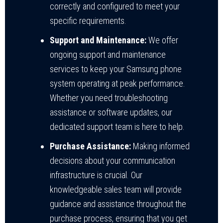
correctly and configured to meet your
specific requirements.
Support and Maintenance:
We offer
ongoing support and maintenance
services to keep your Samsung phone
system operating at peak performance.
Whether you need troubleshooting
assistance or software updates, our
dedicated support team is here to help.
Purchase Assistance:
Making informed
decisions about your communication
infrastructure is crucial. Our
knowledgeable sales team will provide
guidance and assistance throughout the
purchase process, ensuring that you get