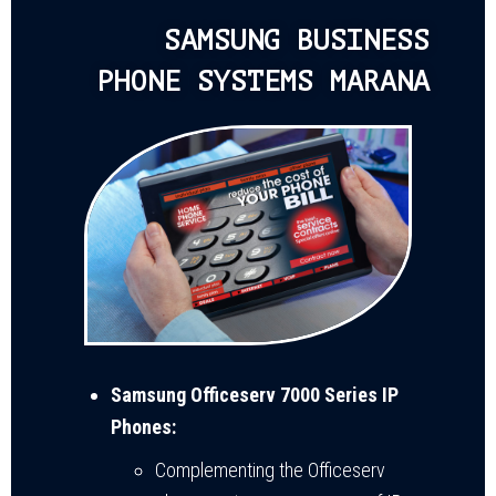
SAMSUNG BUSINESS
PHONE SYSTEMS MARANA
Samsung Officeserv 7000 Series IP
Phones:
Complementing the Officeserv