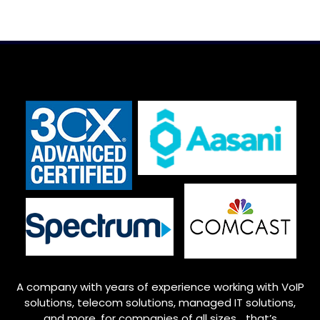
A company with years of experience working with VoIP
solutions, telecom solutions, managed IT solutions,
and more, for companies of all sizes… that’s