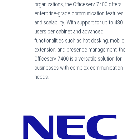
organizations, the Officeserv 7400 offers
enterprise-grade communication features
and scalability. With support for up to 480
users per cabinet and advanced
functionalities such as hot desking, mobile
extension, and presence management, the
Officeserv 7400 is a versatile solution for
businesses with complex communication
needs.