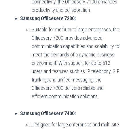
connectivity, the Officeserv 7100 enhances
productivity and collaboration.
Samsung Officeserv 7200:
Suitable for medium to large enterprises, the
Officeserv 7200 provides advanced
communication capabilities and scalability to
meet the demands of a dynamic business
environment. With support for up to 512
users and features such as IP telephony, SIP
trunking, and unified messaging, the
Officeserv 7200 delivers reliable and
efficient communication solutions.
Samsung Officeserv 7400:
Designed for large enterprises and multi-site