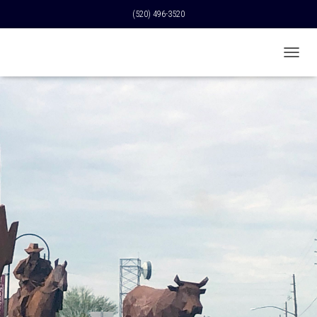
(520) 496-3520
T
O
G
G
L
E
N
A
V
I
G
A
T
I
O
N