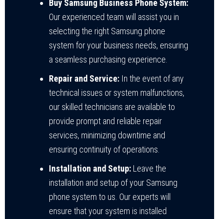
Buy Samsung Business Phone System:
Our experienced team will assist you in
selecting the right Samsung phone
system for your business needs, ensuring
a seamless purchasing experience.
Repair and Service:
In the event of any
technical issues or system malfunctions,
our skilled technicians are available to
provide prompt and reliable repair
services, minimizing downtime and
ensuring continuity of operations.
Installation and Setup:
Leave the
installation and setup of your Samsung
phone system to us. Our experts will
ensure that your system is installed