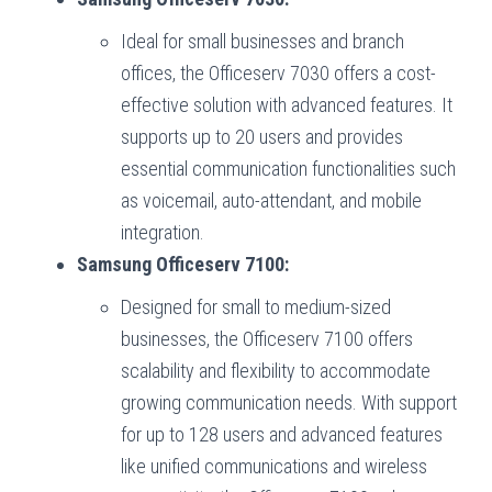
Ideal for small businesses and branch
offices, the Officeserv 7030 offers a cost-
effective solution with advanced features. It
supports up to 20 users and provides
essential communication functionalities such
as voicemail, auto-attendant, and mobile
integration.
Samsung Officeserv 7100:
Designed for small to medium-sized
businesses, the Officeserv 7100 offers
scalability and flexibility to accommodate
growing communication needs. With support
for up to 128 users and advanced features
like unified communications and wireless