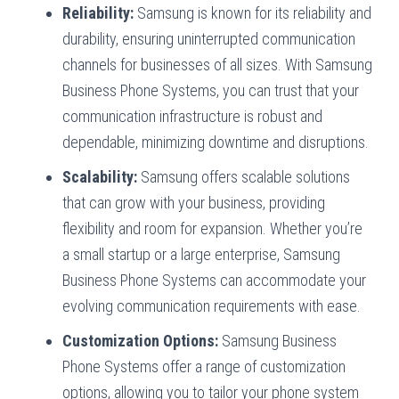
Reliability:
Samsung is known for its reliability and
durability, ensuring uninterrupted communication
channels for businesses of all sizes. With Samsung
Business Phone Systems, you can trust that your
communication infrastructure is robust and
dependable, minimizing downtime and disruptions.
Scalability:
Samsung offers scalable solutions
that can grow with your business, providing
flexibility and room for expansion. Whether you’re
a small startup or a large enterprise, Samsung
Business Phone Systems can accommodate your
evolving communication requirements with ease.
Customization Options:
Samsung Business
Phone Systems offer a range of customization
options, allowing you to tailor your phone system