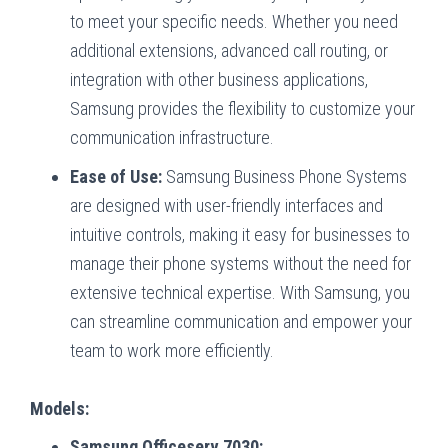
to meet your specific needs. Whether you need
additional extensions, advanced call routing, or
integration with other business applications,
Samsung provides the flexibility to customize your
communication infrastructure.
Ease of Use:
Samsung Business Phone Systems
are designed with user-friendly interfaces and
intuitive controls, making it easy for businesses to
manage their phone systems without the need for
extensive technical expertise. With Samsung, you
can streamline communication and empower your
team to work more efficiently.
Models:
Samsung Officeserv 7030: