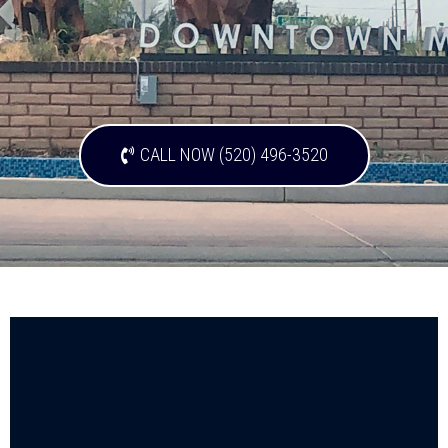
CALL NOW (520) 496-3520