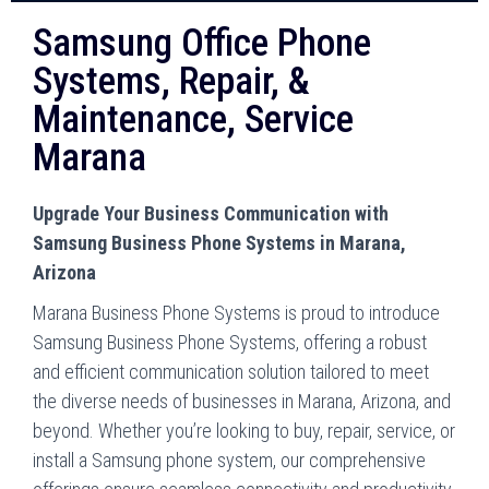
Samsung Office Phone
Systems, Repair, &
Maintenance, Service
Marana
Upgrade Your Business Communication with
Samsung Business Phone Systems in Marana,
Arizona
Marana Business Phone Systems is proud to introduce
Samsung Business Phone Systems, offering a robust
and efficient communication solution tailored to meet
the diverse needs of businesses in Marana, Arizona, and
beyond. Whether you’re looking to buy, repair, service, or
install a Samsung phone system, our comprehensive