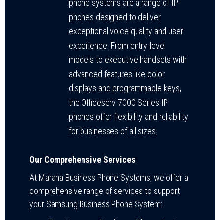
phone systems are a range of IP
phones designed to deliver
exceptional voice quality and user
experience. From entry-level
models to executive handsets with
advanced features like color
displays and programmable keys,
the Officeserv 7000 Series IP
phones offer flexibility and reliability
for businesses of all sizes.
Our Comprehensive Services
At Marana Business Phone Systems, we offer a
comprehensive range of services to support
your Samsung Business Phone System: