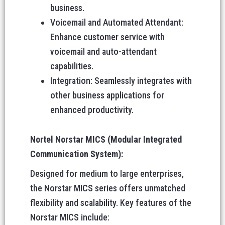
business.
Voicemail and Automated Attendant:
Enhance customer service with
voicemail and auto-attendant
capabilities.
Integration: Seamlessly integrates with
other business applications for
enhanced productivity.
Nortel Norstar MICS (Modular Integrated
Communication System):
Designed for medium to large enterprises,
the Norstar MICS series offers unmatched
flexibility and scalability. Key features of the
Norstar MICS include: