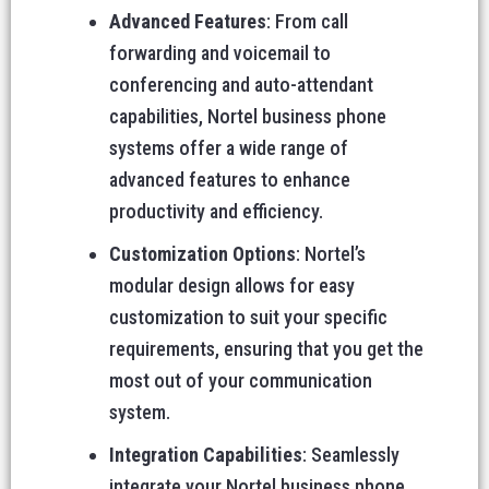
Advanced Features
: From call
forwarding and voicemail to
conferencing and auto-attendant
capabilities, Nortel business phone
systems offer a wide range of
advanced features to enhance
productivity and efficiency.
Customization Options
: Nortel’s
modular design allows for easy
customization to suit your specific
requirements, ensuring that you get the
most out of your communication
system.
Integration Capabilities
: Seamlessly
integrate your Nortel business phone