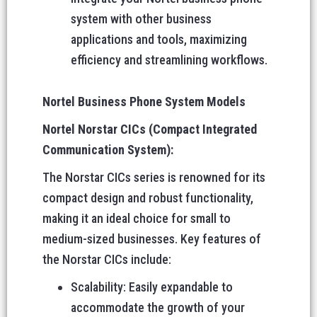
system with other business
applications and tools, maximizing
efficiency and streamlining workflows.
Nortel Business Phone System Models
Nortel Norstar CICs (Compact Integrated
Communication System):
The Norstar CICs series is renowned for its
compact design and robust functionality,
making it an ideal choice for small to
medium-sized businesses. Key features of
the Norstar CICs include:
Scalability: Easily expandable to
accommodate the growth of your