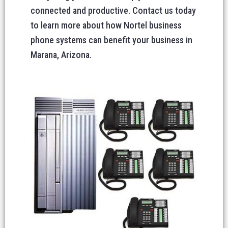
connected and productive. Contact us today
to learn more about how Nortel business
phone systems can benefit your business in
Marana, Arizona.