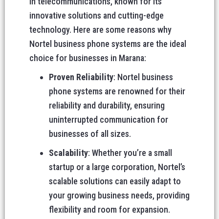
in telecommunications, known for its
innovative solutions and cutting-edge
technology. Here are some reasons why
Nortel business phone systems are the ideal
choice for businesses in Marana:
Proven Reliability
: Nortel business
phone systems are renowned for their
reliability and durability, ensuring
uninterrupted communication for
businesses of all sizes.
Scalability
: Whether you’re a small
startup or a large corporation, Nortel’s
scalable solutions can easily adapt to
your growing business needs, providing
flexibility and room for expansion.