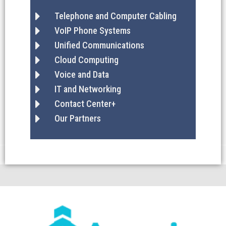
Telephone and Computer Cabling
VoIP Phone Systems
Unified Communications
Cloud Computing
Voice and Data
IT and Networking
Contact Center+
Our Partners