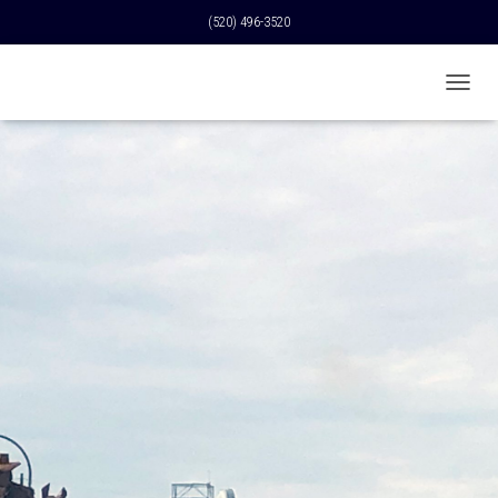
(520) 496-3520
T
O
G
G
L
E
N
A
V
I
G
A
T
I
O
N