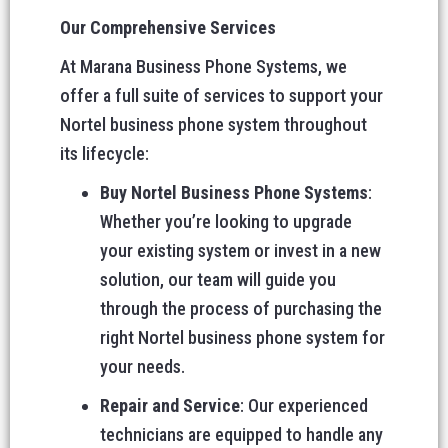
Our Comprehensive Services
At Marana Business Phone Systems, we
offer a full suite of services to support your
Nortel business phone system throughout
its lifecycle:
Buy Nortel Business Phone Systems
:
Whether you’re looking to upgrade
your existing system or invest in a new
solution, our team will guide you
through the process of purchasing the
right Nortel business phone system for
your needs.
Repair and Service
: Our experienced
technicians are equipped to handle any