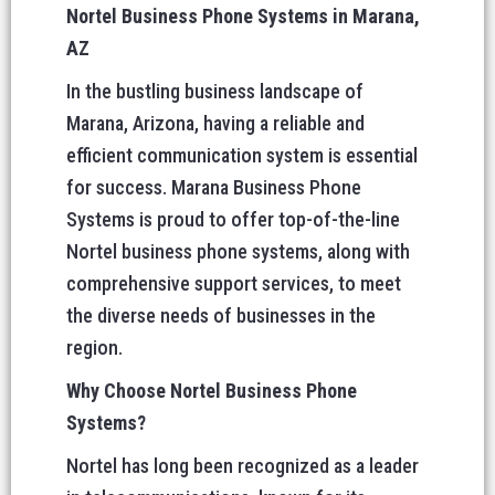
Nortel Business Phone Systems in Marana,
AZ
In the bustling business landscape of
Marana, Arizona, having a reliable and
efficient communication system is essential
for success. Marana Business Phone
Systems is proud to offer top-of-the-line
Nortel business phone systems, along with
comprehensive support services, to meet
the diverse needs of businesses in the
region.
Why Choose Nortel Business Phone
Systems?
Nortel has long been recognized as a leader