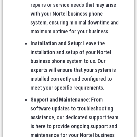
repairs or service needs that may arise
with your Nortel business phone
system, ensuring minimal downtime and
maximum uptime for your business.
Installation and Setup
: Leave the
installation and setup of your Nortel
business phone system to us. Our
experts will ensure that your system is
installed correctly and configured to
meet your specific requirements.
Support and Maintenance
: From
software updates to troubleshooting
assistance, our dedicated support team
is here to provide ongoing support and
maintenance for your Nortel business