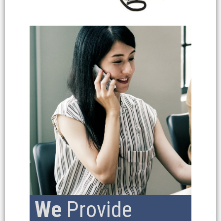
We
Provide