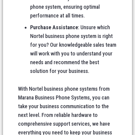
phone system, ensuring optimal
performance at all times.
Purchase Assistance
: Unsure which
Nortel business phone system is right
for you? Our knowledgeable sales team
will work with you to understand your
needs and recommend the best
solution for your business.
With Nortel business phone systems from
Marana Business Phone Systems, you can
take your business communication to the
next level. From reliable hardware to
comprehensive support services, we have
everything you need to keep your business