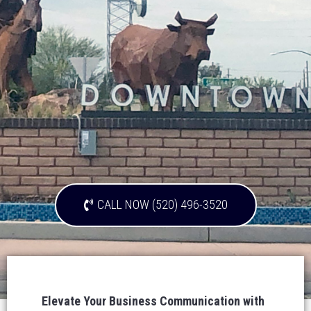
CALL NOW (520) 496-3520
Elevate Your Business Communication with