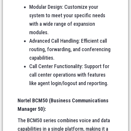
Modular Design: Customize your
system to meet your specific needs
with a wide range of expansion
modules.
Advanced Call Handling: Efficient call
routing, forwarding, and conferencing
capabilities.
Call Center Functionality: Support for
call center operations with features
like agent login/logout and reporting.
Nortel BCM50 (Business Communications
Manager 50):
The BCM50 series combines voice and data
capabilities in a single platform, making it a