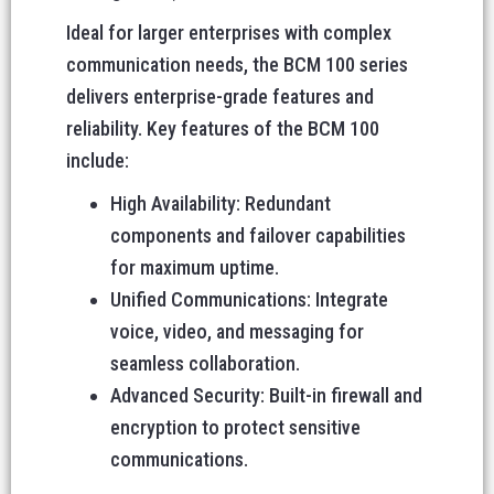
Ideal for larger enterprises with complex
communication needs, the BCM 100 series
delivers enterprise-grade features and
reliability. Key features of the BCM 100
include:
High Availability: Redundant
components and failover capabilities
for maximum uptime.
Unified Communications: Integrate
voice, video, and messaging for
seamless collaboration.
Advanced Security: Built-in firewall and
encryption to protect sensitive
communications.