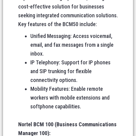
cost-effective solution for businesses
seeking integrated communication solutions.
Key features of the BCM50 include:
Unified Messaging: Access voicemail,
email, and fax messages from a single
inbox.
IP Telephony: Support for IP phones
and SIP trunking for flexible
connectivity options.
Mobility Features: Enable remote
workers with mobile extensions and
softphone capabilities.
Nortel BCM 100 (Business Communications
Manager 100):