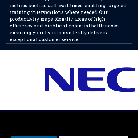
metrics such as call wait times, enabling targeted
training interventions where needed. Our
productivity maps identify areas of high
efficiency and highlight potential bottlenecks,
ensuring your team consistently delivers
exceptional customer service.