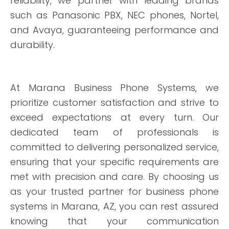
reliability, we partner with leading brands
such as Panasonic PBX, NEC phones, Nortel,
and Avaya, guaranteeing performance and
durability.
At Marana Business Phone Systems, we
prioritize customer satisfaction and strive to
exceed expectations at every turn. Our
dedicated team of professionals is
committed to delivering personalized service,
ensuring that your specific requirements are
met with precision and care. By choosing us
as your trusted partner for business phone
systems in Marana, AZ, you can rest assured
knowing that your communication