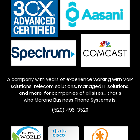
A company with years of experience working with VoIP
solutions, telecom solutions, managed IT solutions,
and more, for companies of all sizes… that’s
who
Marana
Business Phone Systems is.
(520) 496-3520