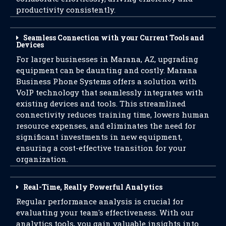
productivity consistently.
Seamless Connection with your Current Tools and
Devices
For larger businesses in Marana, AZ, upgrading
equipment can be daunting and costly. Marana
Business Phone Systems offers a solution with
VoIP technology that seamlessly integrates with
existing devices and tools. This streamlined
connectivity reduces training time, lowers human
resource expenses, and eliminates the need for
significant investments in new equipment,
ensuring a cost-effective transition for your
organization.
Real-Time, Really Powerful Analytics
Regular performance analysis is crucial for
evaluating your team's effectiveness. With our
analytics tools, you gain valuable insights into