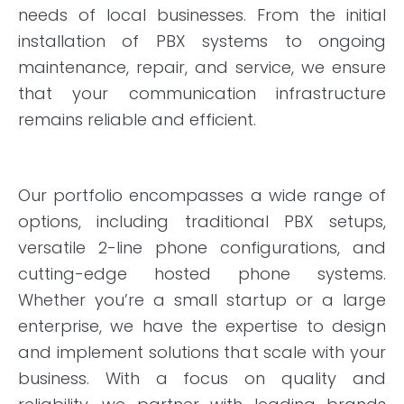
needs of local businesses. From the initial
installation of PBX systems to ongoing
maintenance, repair, and service, we ensure
that your communication infrastructure
remains reliable and efficient.
Our portfolio encompasses a wide range of
options, including traditional PBX setups,
versatile 2-line phone configurations, and
cutting-edge hosted phone systems.
Whether you’re a small startup or a large
enterprise, we have the expertise to design
and implement solutions that scale with your
business. With a focus on quality and