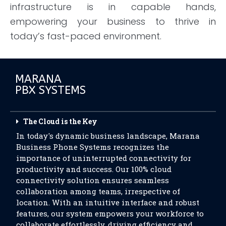
infrastructure is in capable hands,
empowering your business to thrive in
today’s fast-paced environment.
MARANA
PBX SYSTEMS
The Cloud is the Key
In today's dynamic business landscape, Marana
Business Phone Systems recognizes the
importance of uninterrupted connectivity for
productivity and success. Our 100% cloud
connectivity solution ensures seamless
collaboration among teams, irrespective of
location. With an intuitive interface and robust
features, our system empowers your workforce to
collaborate effortlessly, driving efficiency and