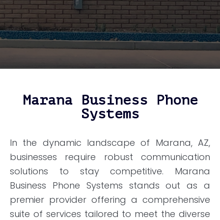
Marana Business Phone
Systems
In the dynamic landscape of Marana, AZ,
businesses require robust communication
solutions to stay competitive. Marana
Business Phone Systems stands out as a
premier provider offering a comprehensive
suite of services tailored to meet the diverse